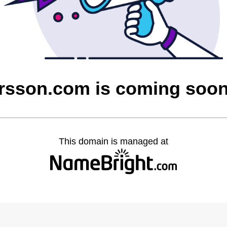
rsson.com is coming soo
This domain is managed at